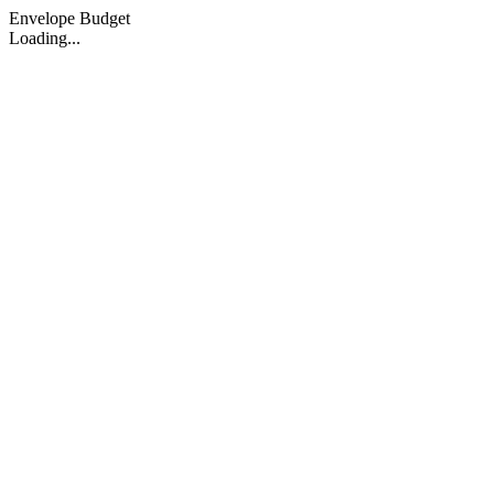
Envelope Budget
Loading...